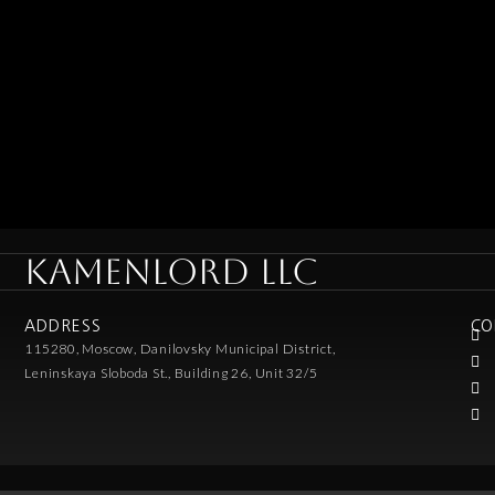
KAMENLORD LLC
ADDRESS
CO
115280, Moscow, Danilovsky Municipal District,
Leninskaya Sloboda St., Building 26, Unit 32/5