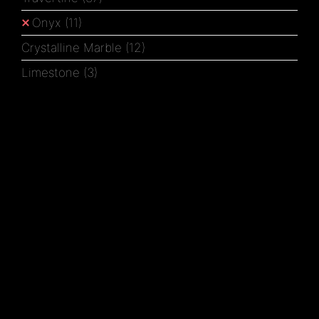
Onyx
(11)
Crystalline Marble
(12)
Limestone
(3)