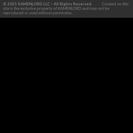
© 2025 KAMENLORD LLC – All Rights Reserved.
Content on this
site is the exclusive property of KAMENLORD and may not be
reproduced or used without permission.