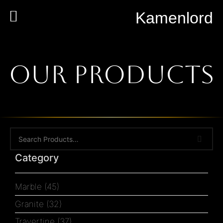
Kamenlord
Our Products
Category
Marble
(45)
Granite
(32)
Travertine
(37)