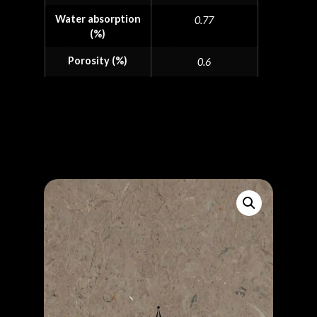
Water absorption
0.77
(%)
Porosity (%)
0.6