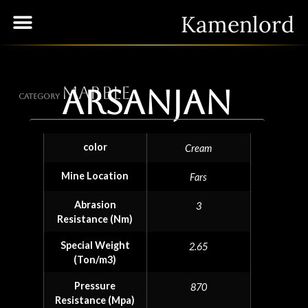
Kamenlord
Marble
Arsanjan
Category
color
Cream
Mine Location
Fars
Abrasion
3
Resistance (Nm)
Special Weight
2.65
(Ton/m3)
Pressure
870
Resistance (Mpa)