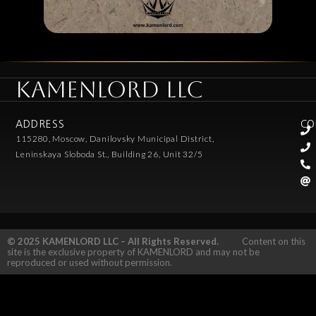
KAMENLORD LLC
ADDRESS
CO
115280, Moscow, Danilovsky Municipal District,
Leninskaya Sloboda St., Building 26, Unit 32/5
© 2025 KAMENLORD LLC – All Rights Reserved.
Content on this
site is the exclusive property of KAMENLORD and may not be
reproduced or used without permission.