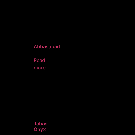
Abbasabad
Read
more
Tabas
Onyx