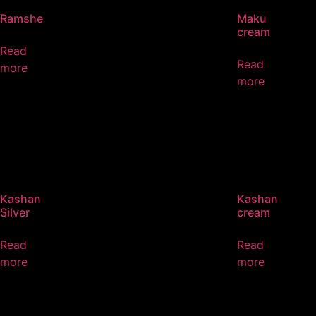
Ramshe
Maku
cream
Read
Read
more
more
Kashan
Kashan
Silver
cream
Read
Read
more
more