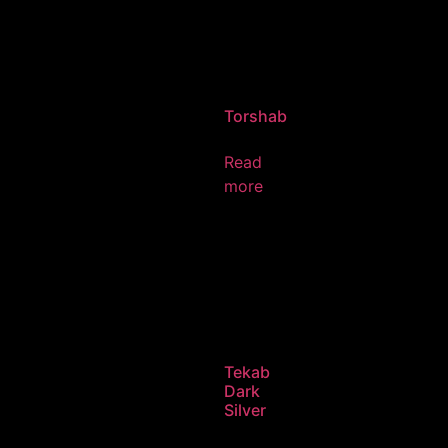
Torshab
Read
more
Tekab
Dark
Silver