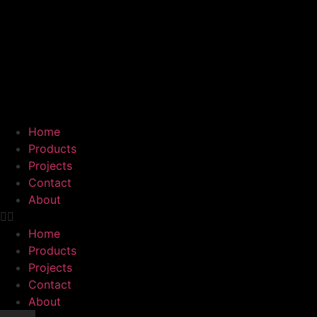
Home
Products
Projects
Contact
About
Home
Products
Projects
Contact
About