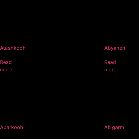
Atashkooh
Abyaneh
Read
Read
more
more
Abarkooh
Ab garm