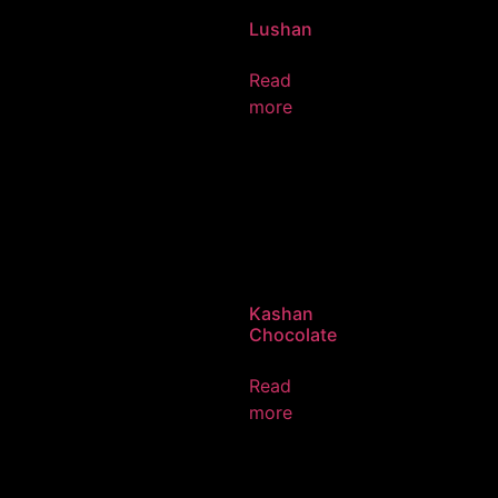
Lushan
Read
more
Kashan
Chocolate
Read
more