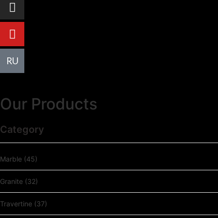
R
U
Our Products
Category
Marble
(45)
Granite
(32)
Travertine
(37)