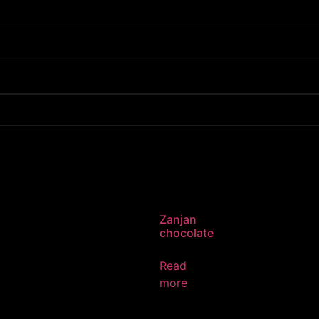
Zanjan
chocolate
Read
more