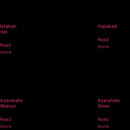
Isfahan
Hajiabad
red
Read
Read
more
more
Azarshahr
Azarshahr
Walnut
Silver
Read
Read
more
more