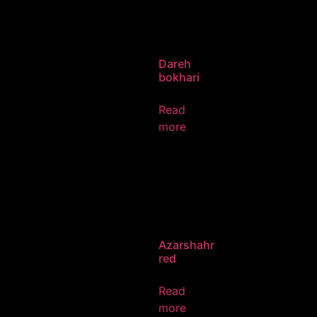
Dareh
bokhari
Read
more
Azarshahr
red
Read
more