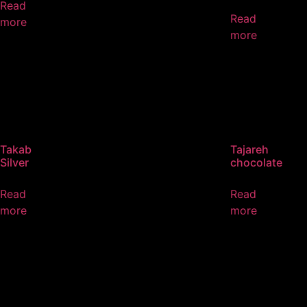
Read
Read
more
more
Takab
Tajareh
Silver
chocolate
Read
Read
more
more