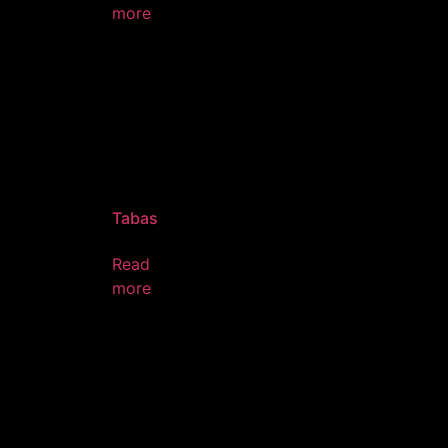
more
Tabas
Read
more