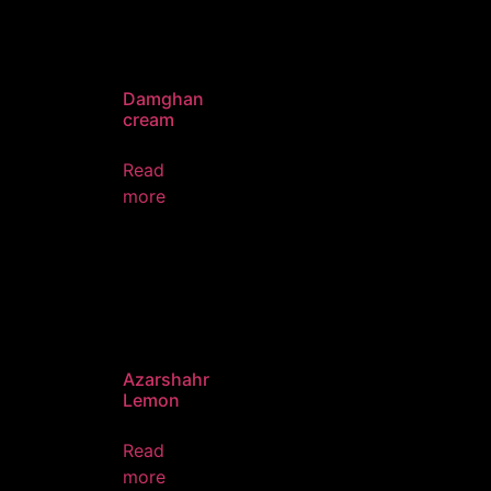
Damghan
cream
Read
more
Azarshahr
Lemon
Read
more