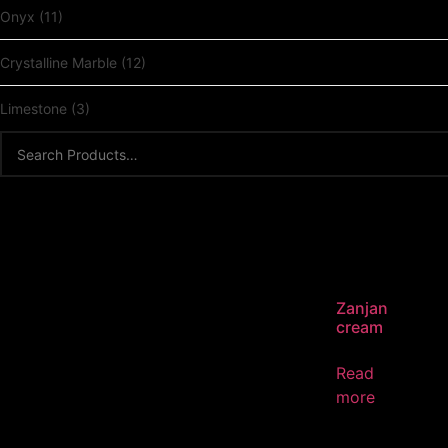
Onyx
(11)
Crystalline Marble
(12)
Limestone
(3)
Zanjan
cream
Read
more