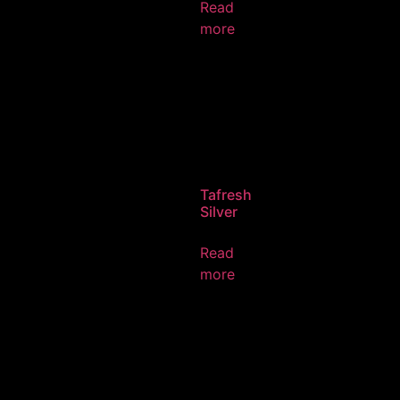
Read
more
Tafresh
Silver
Read
more