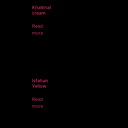
Khalkhal
cream
Read
more
Isfahan
Yellow
Read
more