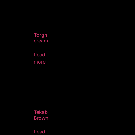
Torgh
cream
Read
more
Tekab
Brown
Read