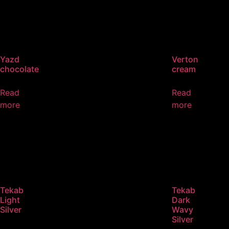
Yazd
Verton
chocolate
cream
Read
Read
more
more
Tekab
Tekab
Light
Dark
Silver
Wavy
Silver