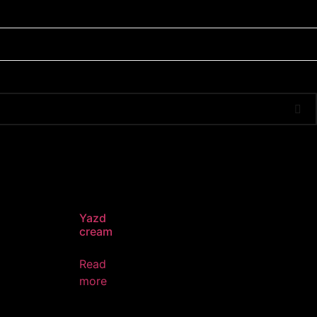
Yazd
cream
Read
more