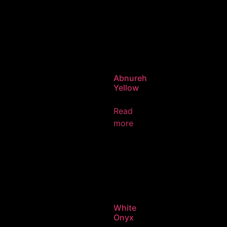
Abnureh
Yellow
Read
more
White
Onyx