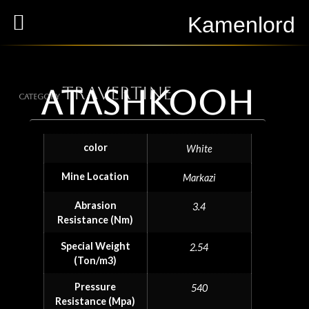
Kamenlord
Travertine
Atashkooh
Category
color
White
Mine Location
Markazi
Abrasion
3.4
Resistance (Nm)
Special Weight
2.54
(Ton/m3)
Pressure
540
Resistance (Mpa)