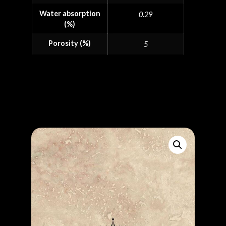
Water absorption
0.29
(%)
Porosity (%)
5