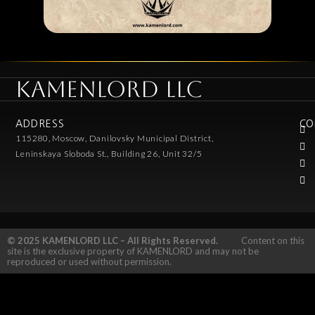
KAMENLORD LLC
ADDRESS
CO
115280, Moscow, Danilovsky Municipal District,
Leninskaya Sloboda St., Building 26, Unit 32/5
© 2025 KAMENLORD LLC – All Rights Reserved.
Content on this
site is the exclusive property of KAMENLORD and may not be
reproduced or used without permission.