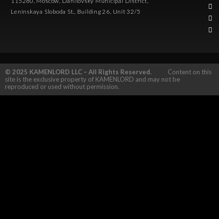
115280, Moscow, Danilovsky Municipal District,
Leninskaya Sloboda St., Building 26, Unit 32/5
© 2025 KAMENLORD LLC – All Rights Reserved.
Content on this
site is the exclusive property of KAMENLORD and may not be
reproduced or used without permission.