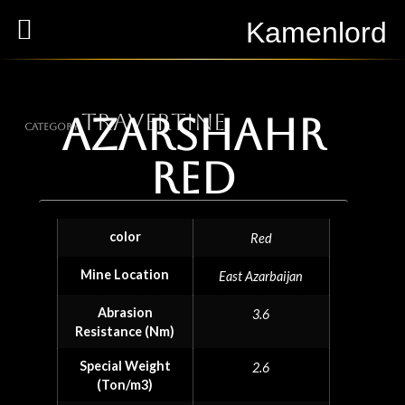
Kamenlord
Travertine
Azarshahr
Category
red
color
Red
Mine Location
East Azarbaijan
Abrasion
3.6
Resistance (Nm)
Special Weight
2.6
(Ton/m3)