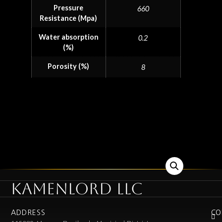
Pressure
660
Resistance (Mpa)
Water absorption
0.2
(%)
Porosity (%)
8
KAMENLORD LLC
ADDRESS
CO