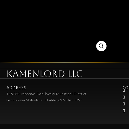
KAMENLORD LLC
ADDRESS
CO
115280, Moscow, Danilovsky Municipal District,
Leninskaya Sloboda St., Building 26, Unit 32/5