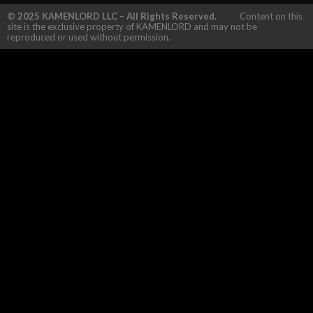
© 2025 KAMENLORD LLC – All Rights Reserved.
Content on this
site is the exclusive property of KAMENLORD and may not be
reproduced or used without permission.