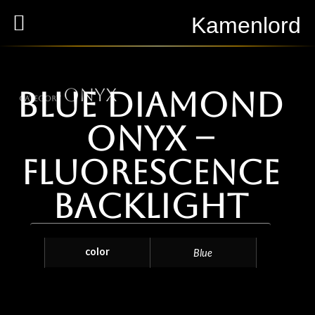
Kamenlord
Onyx
Blue Diamond
Category
Onyx –
Fluorescence
Backlight
color
Blue