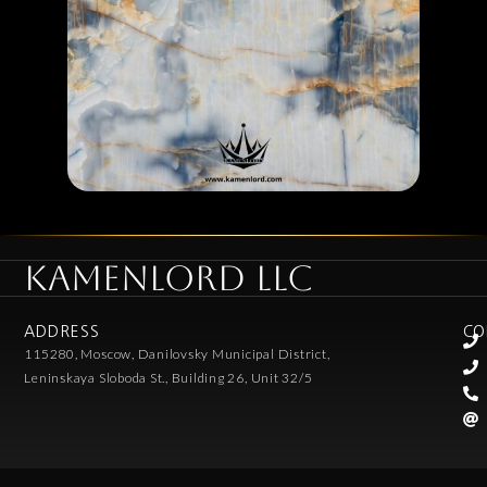
KAMENLORD LLC
ADDRESS
CO
115280, Moscow, Danilovsky Municipal District,
Leninskaya Sloboda St., Building 26, Unit 32/5