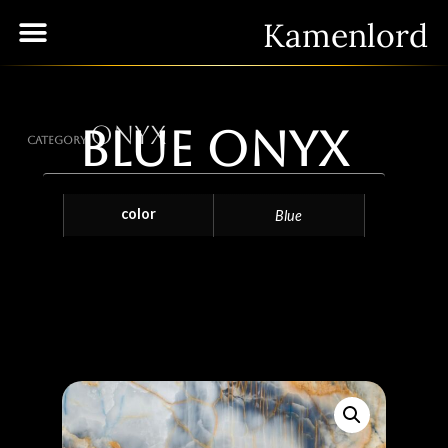
Kamenlord
Onyx
Blue Onyx
Category
color
Blue