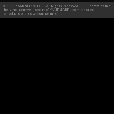
© 2025 KAMENLORD LLC – All Rights Reserved.
Content on this
site is the exclusive property of KAMENLORD and may not be
reproduced or used without permission.