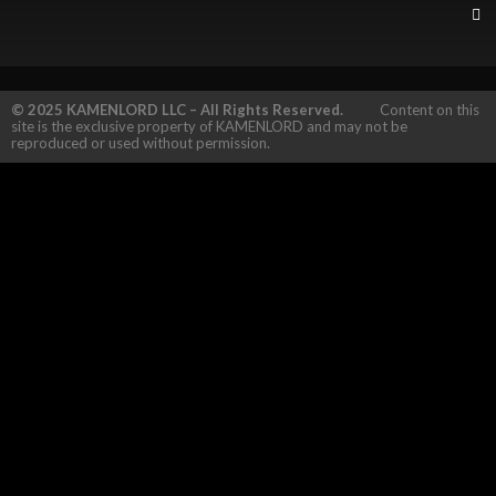
© 2025 KAMENLORD LLC – All Rights Reserved.
Content on this
site is the exclusive property of KAMENLORD and may not be
reproduced or used without permission.