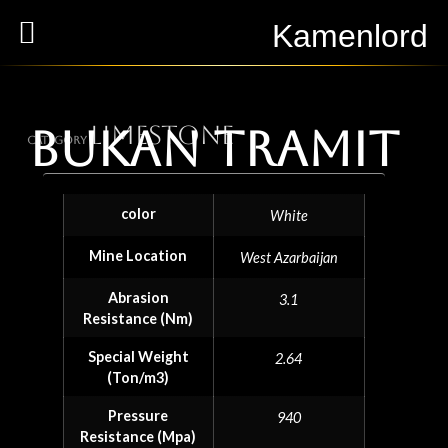
Kamenlord
Limestone
Bukan Tramit
Category
color
White
Mine Location
West Azarbaijan
Abrasion
3.1
Resistance (Nm)
Special Weight
2.64
(Ton/m3)
Pressure
940
Resistance (Mpa)