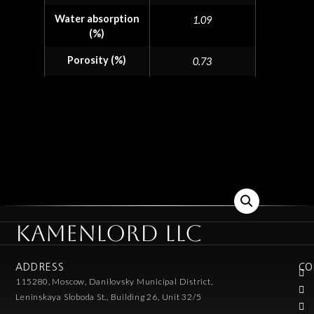
Water absorption
1.09
(%)
Porosity (%)
0.73
KAMENLORD LLC
ADDRESS
CO
115280, Moscow, Danilovsky Municipal District,
Leninskaya Sloboda St., Building 26, Unit 32/5