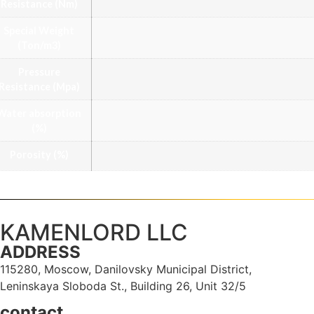
Resistance (Nm)
Special Weight
(Ton/m3)
Pressure
Resistance (Mpa)
Water absorption
(%)
Porosity (%)
KAMENLORD LLC
ADDRESS
115280, Moscow, Danilovsky Municipal District,
Leninskaya Sloboda St., Building 26, Unit 32/5
contact