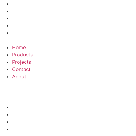
Home
Products
Projects
Contact
About
Menu
Home
Products
Projects
Contact
About
Kamenlord
HOME
PRODUCTS
PROJECTS
CONTACT