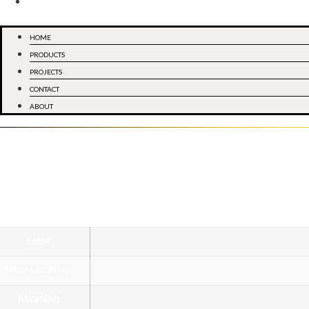
ABOUT
Menu
HOME
PRODUCTS
PROJECTS
CONTACT
ABOUT
De
Marble
Category
color
Mine Location
Abrasion