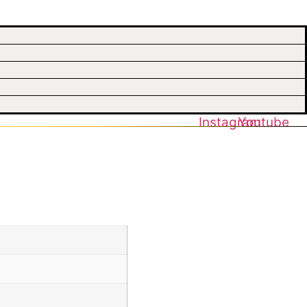
Instagram
Youtube
uhi