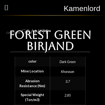
Kamenlord
Granite
Forest Green
Category
Birjand
color
Dark Green
Mine Location
Khorasan
Abrasion
3.7
Resistance (Nm)
Special Weight
2.85
(Ton/m3)