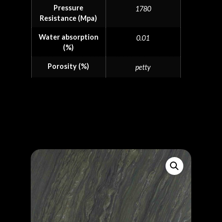
Pressure
1780
Resistance (Mpa)
Water absorption
0.01
(%)
Porosity (%)
petty