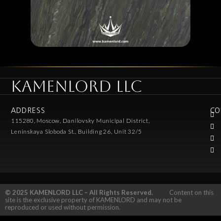
KAMENLORD LLC
ADDRESS
CO
115280, Moscow, Danilovsky Municipal District,
Leninskaya Sloboda St., Building 26, Unit 32/5
© 2025 KAMENLORD LLC – All Rights Reserved.
Content on this
site is the exclusive property of KAMENLORD and may not be
reproduced or used without permission.