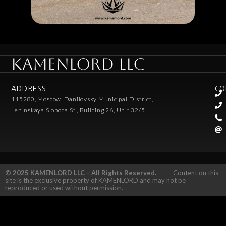
KAMENLORD LLC
ADDRESS
CO
115280, Moscow, Danilovsky Municipal District,
Leninskaya Sloboda St., Building 26, Unit 32/5
© 2025 KAMENLORD LLC – All Rights Reserved.
Content on this
site is the exclusive property of KAMENLORD and may not be
reproduced or used without permission.