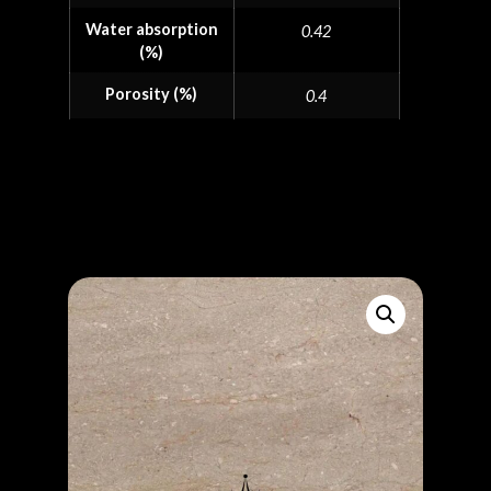
Water absorption
0.42
(%)
Porosity (%)
0.4