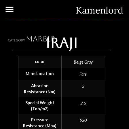
Kamenlord
Marble
Iraji
Category
color
Beige Gray
Mine Location
Fars
Abrasion
3
Resistance (Nm)
Special Weight
2.6
(Ton/m3)
Pressure
920
Resistance (Mpa)