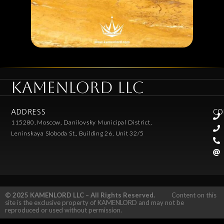
KAMENLORD LLC
ADDRESS
CO
115280, Moscow, Danilovsky Municipal District,
Leninskaya Sloboda St., Building 26, Unit 32/5
© 2025 KAMENLORD LLC – All Rights Reserved.
Content on this
site is the exclusive property of KAMENLORD and may not be
reproduced or used without permission.