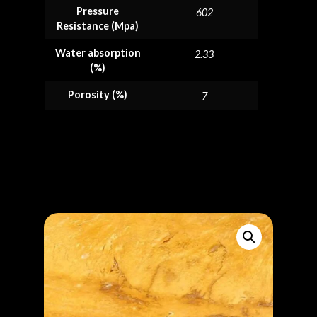
Pressure
602
Resistance (Mpa)
Water absorption
2.33
(%)
Porosity (%)
7