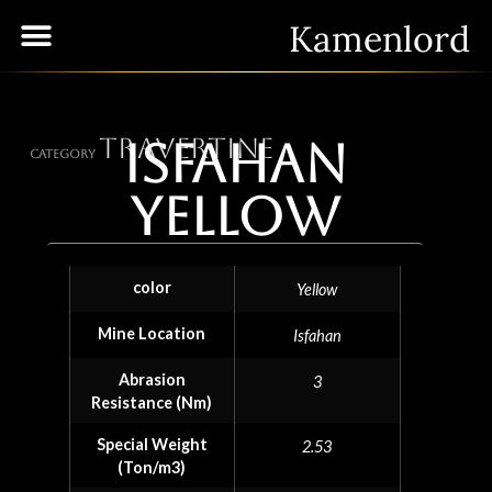
Kamenlord
Travertine
Isfahan
Category
Yellow
color
Yellow
Mine Location
Isfahan
Abrasion
3
Resistance (Nm)
Special Weight
2.53
(Ton/m3)