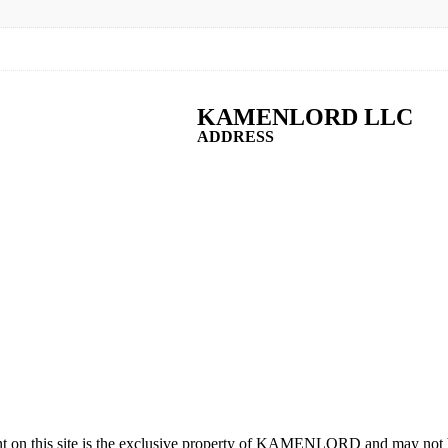
KAMENLORD LLC
ADDRESS
t on this site is the exclusive property of KAMENLORD and may not b