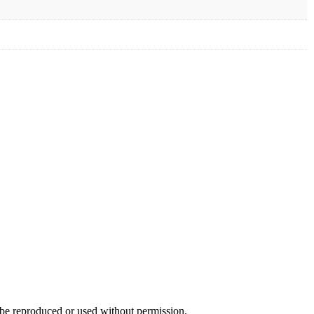
e reproduced or used without permission.