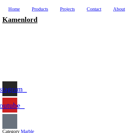
Home
Products
Projects
Contact
About
Kamenlord
stagram
outube
Category
Marble