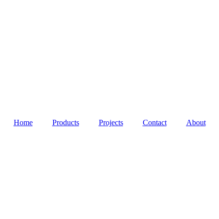
Home
Products
Projects
Contact
About