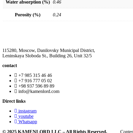
Water absorption (%)
0.46
Porosity (%)
0.24
115280, Moscow, Danilovsky Municipal District,
Leninskaya Sloboda St., Building 26, Unit 32/5
contact
+7 985 315 46 46
+7 916 777 05 02
+98 937 596 89 89
info@kamenlord.com
Direct links
instagram
youtube
Whatsapp
© 2025 KAMENLORD LLC – All Rights Reserved.
Conten