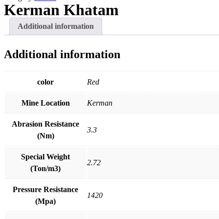
R
U
Kerman Khatam
Additional information
Additional information
color
Red
Mine Location
Kerman
Abrasion Resistance
3.3
(Nm)
Special Weight
2.72
(Ton/m3)
Pressure Resistance
1420
(Mpa)