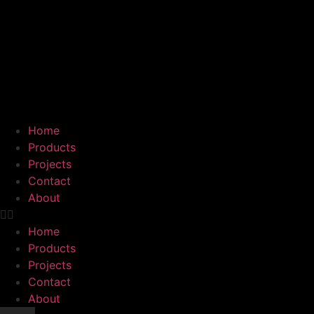
Home
Products
Projects
Contact
About
Home
Products
Projects
Contact
About