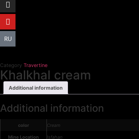
R
U
Category
Travertine
Khalkhal cream
Additional information
Additional information
color
Cream
Mine Location
Isfahan