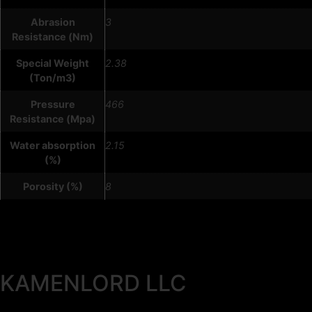
Abrasion
3
Resistance (Nm)
Special Weight
2.38
(Ton/m3)
Pressure
466
Resistance (Mpa)
Water absorption
2.15
(%)
Porosity (%)
8
KAMENLORD LLC