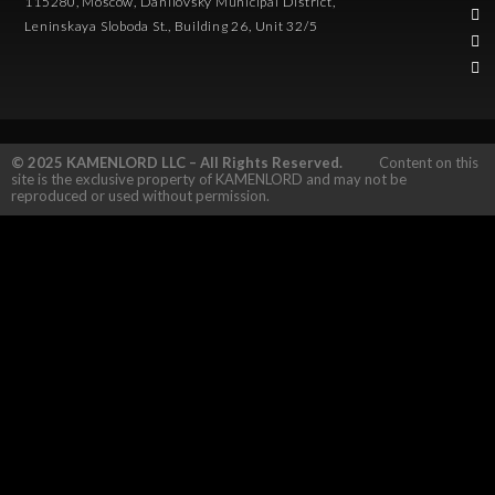
115280, Moscow, Danilovsky Municipal District,
Leninskaya Sloboda St., Building 26, Unit 32/5
© 2025 KAMENLORD LLC – All Rights Reserved.
Content on this
site is the exclusive property of KAMENLORD and may not be
reproduced or used without permission.