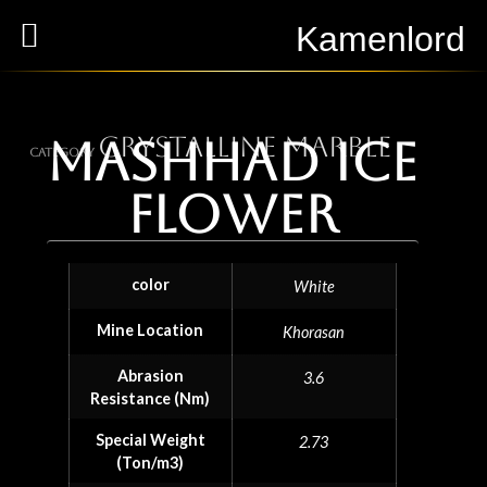
Kamenlord
Crystalline Marble
Mashhad ice
Category
flower
color
White
Mine Location
Khorasan
Abrasion
3.6
Resistance (Nm)
Special Weight
2.73
(Ton/m3)