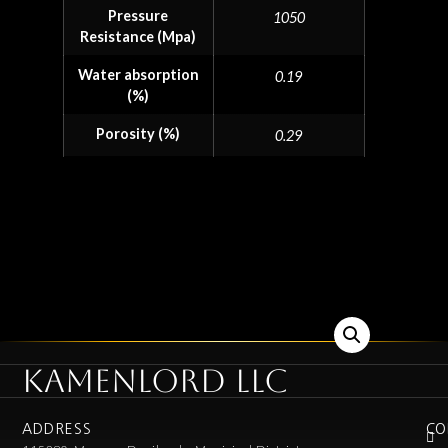
Pressure
1050
Resistance (Mpa)
Water absorption
0.19
(%)
Porosity (%)
0.29
KAMENLORD LLC
ADDRESS
CO