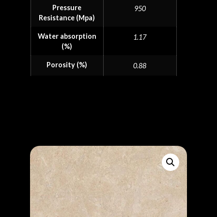
Pressure
950
Resistance (Mpa)
Water absorption
1.17
(%)
Porosity (%)
0.88