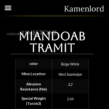
Kamenlord
Limestone
Miandoab
Category
Tramit
color
Beige White
Mine Location
West Azarbaijan
Abrasion
3.2
Resistance (Nm)
Special Weight
2.64
(Ton/m3)