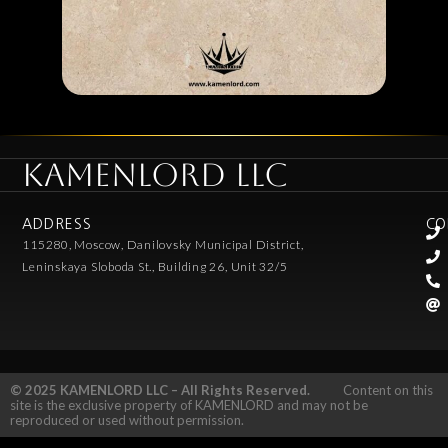
KAMENLORD LLC
ADDRESS
CO
115280, Moscow, Danilovsky Municipal District,
Leninskaya Sloboda St., Building 26, Unit 32/5
© 2025 KAMENLORD LLC – All Rights Reserved.
Content on this
site is the exclusive property of KAMENLORD and may not be
reproduced or used without permission.