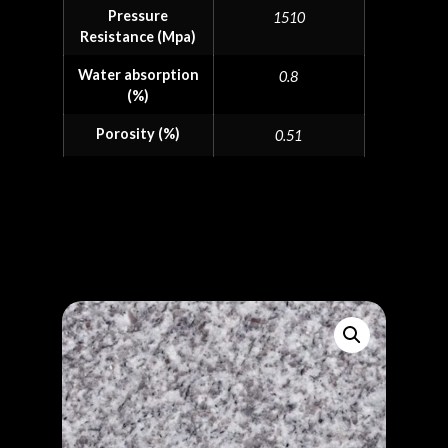
Pressure
1510
Resistance (Mpa)
Water absorption
0.8
(%)
Porosity (%)
0.51