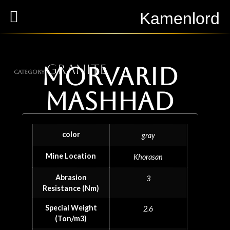
Kamenlord
Granite
Morvarid
Category
Mashhad
color
gray
Mine Location
Khorasan
Abrasion
3
Resistance (Nm)
Special Weight
2.6
(Ton/m3)