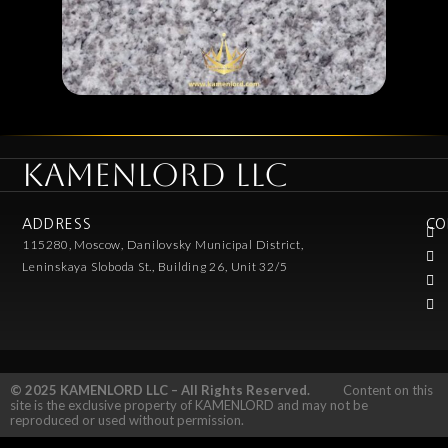
KAMENLORD LLC
ADDRESS
CO
115280, Moscow, Danilovsky Municipal District,
Leninskaya Sloboda St., Building 26, Unit 32/5
© 2025 KAMENLORD LLC – All Rights Reserved.
Content on this
site is the exclusive property of KAMENLORD and may not be
reproduced or used without permission.