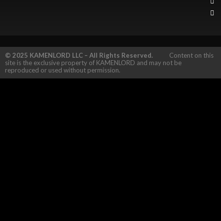
© 2025 KAMENLORD LLC – All Rights Reserved.
Content on this
site is the exclusive property of KAMENLORD and may not be
reproduced or used without permission.