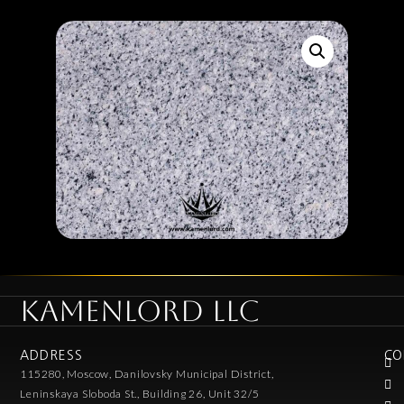
KAMENLORD LLC
ADDRESS
CO
115280, Moscow, Danilovsky Municipal District,
Leninskaya Sloboda St., Building 26, Unit 32/5