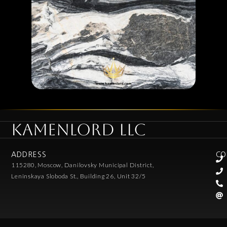
KAMENLORD LLC
ADDRESS
CO
115280, Moscow, Danilovsky Municipal District,
Leninskaya Sloboda St., Building 26, Unit 32/5