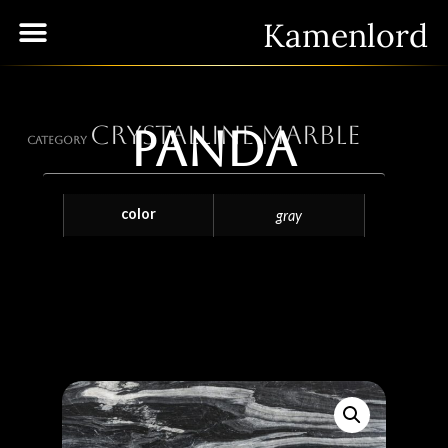
Kamenlord
Crystalline Marble
Panda
Category
color
gray