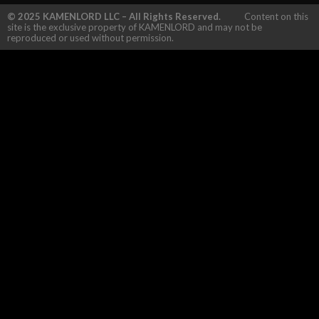
© 2025 KAMENLORD LLC – All Rights Reserved.
Content on this
site is the exclusive property of KAMENLORD and may not be
reproduced or used without permission.