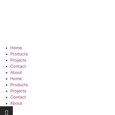
Home
Products
Projects
Contact
About
Home
Products
Projects
Contact
About