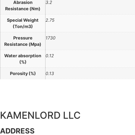
Abrasion
3.2
Resistance (Nm)
Special Weight
2.75
(Ton/m3)
Pressure
1730
Resistance (Mpa)
Water absorption
0.12
(%)
Porosity (%)
0.13
KAMENLORD LLC
ADDRESS