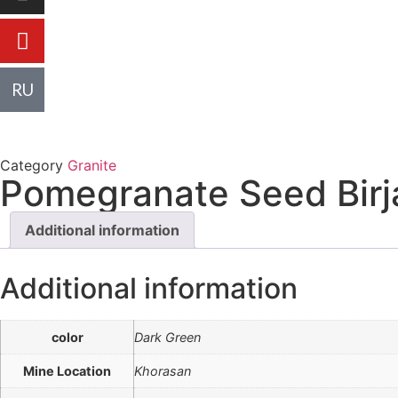
R
U
Category
Granite
Pomegranate Seed Birj
Additional information
Additional information
color
Dark Green
Mine Location
Khorasan