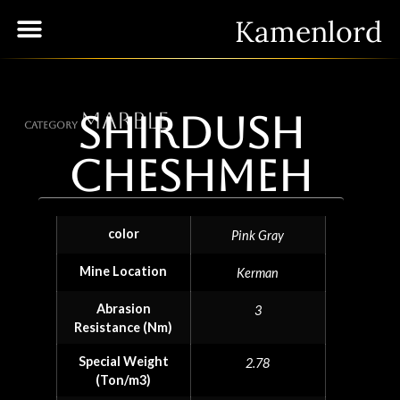
Kamenlord
Marble
Shirdush
Category
Cheshmeh
color
Pink Gray
Mine Location
Kerman
Abrasion
3
Resistance (Nm)
Special Weight
2.78
(Ton/m3)