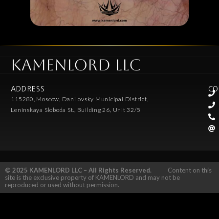
KAMENLORD LLC
ADDRESS
CO
115280, Moscow, Danilovsky Municipal District,
Leninskaya Sloboda St., Building 26, Unit 32/5
© 2025 KAMENLORD LLC – All Rights Reserved.
Content on this
site is the exclusive property of KAMENLORD and may not be
reproduced or used without permission.