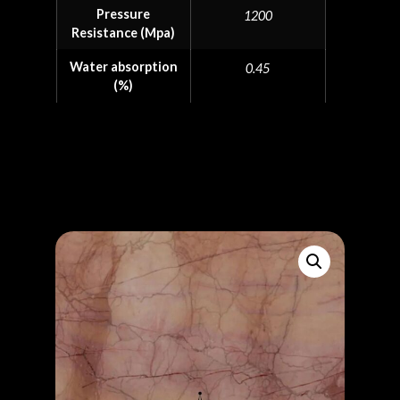
Pressure
1200
Resistance (Mpa)
Water absorption
0.45
(%)