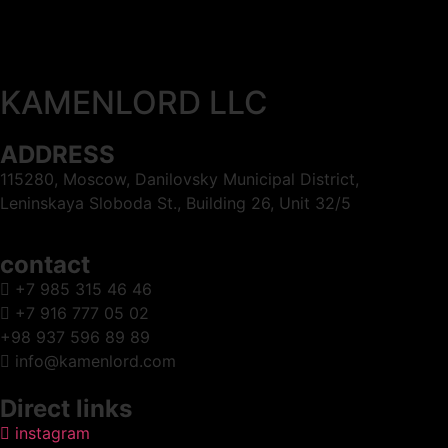
KAMENLORD LLC
ADDRESS
115280, Moscow, Danilovsky Municipal District,
Leninskaya Sloboda St., Building 26, Unit 32/5
contact
+7 985 315 46 46
+7 916 777 05 02
+98 937 596 89 89
info@kamenlord.com
Direct links
instagram