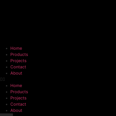
Home
Products
Projects
Contact
About
Home
Products
Projects
Contact
About