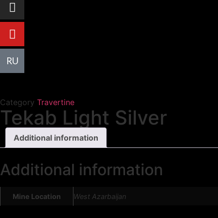
R
U
Category
Travertine
Tekab Light Silver
Additional information
Additional information
Mine Location
West Azarbaijan