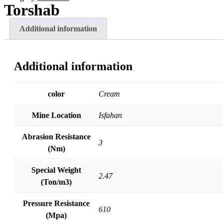
R
U
Torshab
Additional information
Additional information
color
Cream
Mine Location
Isfahan
Abrasion Resistance
3
(Nm)
Special Weight
2.47
(Ton/m3)
Pressure Resistance
610
(Mpa)