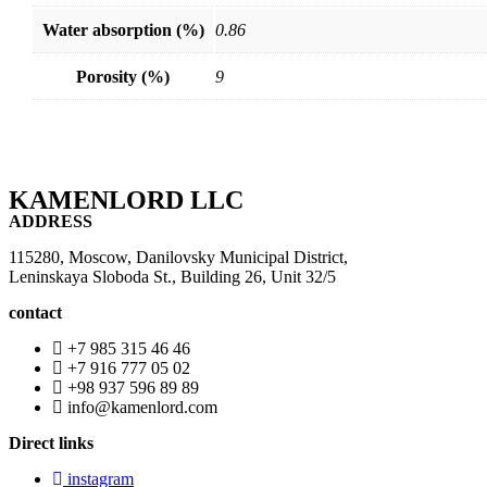
Water absorption (%)
0.86
Porosity (%)
9
KAMENLORD LLC
ADDRESS
115280, Moscow, Danilovsky Municipal District,
Leninskaya Sloboda St., Building 26, Unit 32/5
contact
+7 985 315 46 46
+7 916 777 05 02
+98 937 596 89 89
info@kamenlord.com
Direct links
instagram