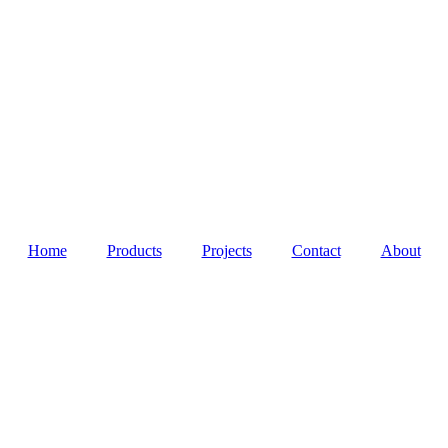
Home
Products
Projects
Contact
About