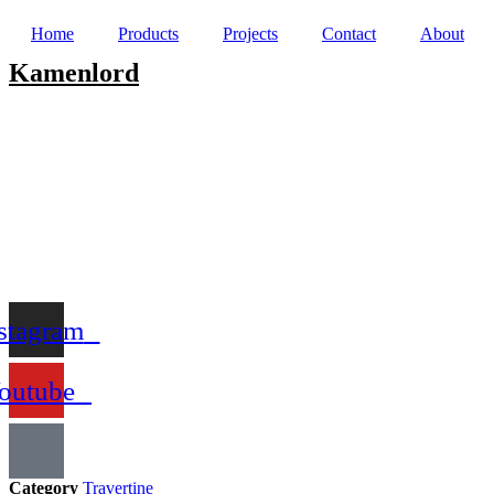
Home
Products
Projects
Contact
About
Kamenlord
stagram
outube
Category
Travertine