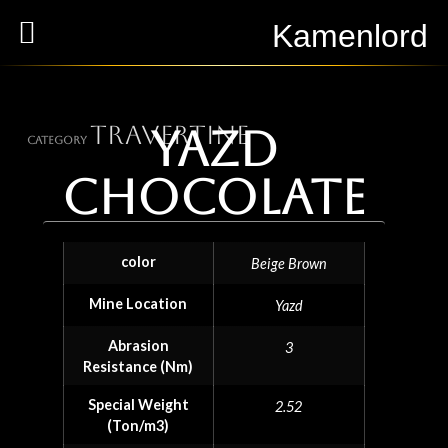
Kamenlord
Travertine
Yazd
Category
chocolate
color
Beige Brown
Mine Location
Yazd
Abrasion
3
Resistance (Nm)
Special Weight
2.52
(Ton/m3)