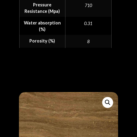
Pressure
710
Resistance (Mpa)
Water absorption
0.31
(%)
Porosity (%)
8