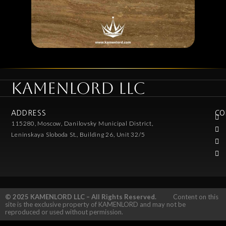
KAMENLORD LLC
ADDRESS
CO
115280, Moscow, Danilovsky Municipal District,
Leninskaya Sloboda St., Building 26, Unit 32/5
© 2025 KAMENLORD LLC – All Rights Reserved.
Content on this
site is the exclusive property of KAMENLORD and may not be
reproduced or used without permission.